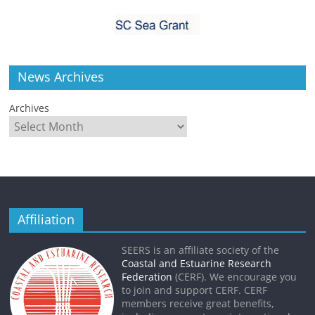
News Archives
Archives
Affiliation
SEERS is an affiliate society of the
Coastal and Estuarine Research
Federation
(CERF). We encourage you
to join and support CERF. CERF
members receive great benefits,