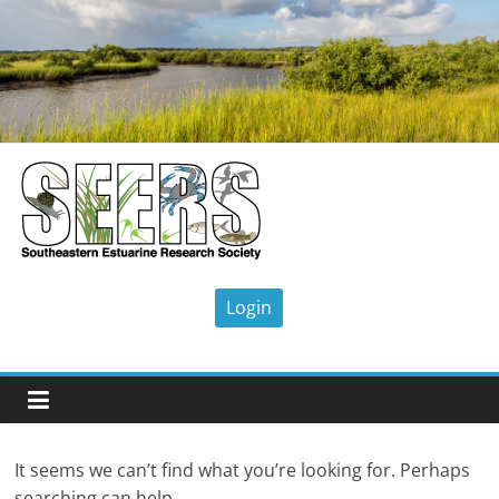
Skip
to
content
SEERS
Southeastern
Estuarine
Research
Society
It seems we can’t find what you’re looking for. Perhaps
searching can help.