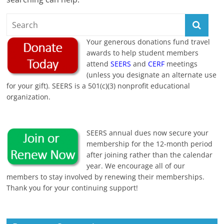
Your generous donations fund travel
awards to help student members
attend
SEERS
and
CERF
meetings
(unless you designate an alternate use
for your gift). SEERS is a 501(c)(3) nonprofit educational
organization.
SEERS annual dues now secure your
membership for the 12-month period
after joining rather than the calendar
year. We encourage all of our
members to stay involved by renewing their memberships.
Thank you for your continuing support!