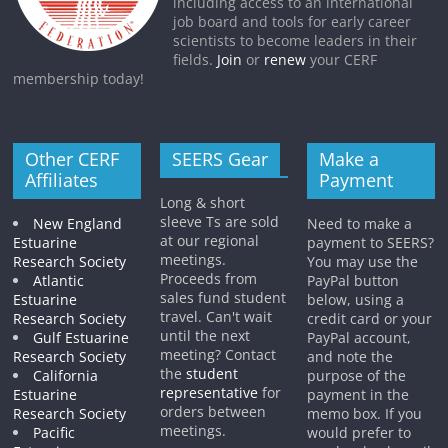
including access to an international
job board and tools for early career
scientists to become leaders in their
fields.
Join
or
renew
your CERF
membership today!
Other CERF
SEERS Gear
Make a
Affiliates
Payment
Long & short
sleeve Ts are sold
New England
Need to make a
at our regional
Estuarine
payment to SEERS?
meetings.
Research Society
You may use the
Proceeds from
Atlantic
PayPal button
sales fund student
Estuarine
below, using a
travel. Can't wait
Research Society
credit card or your
until the next
Gulf Estuarine
PayPal account,
meeting? Contact
Research Society
and note the
the
student
California
purpose of the
representative
for
Estuarine
payment in the
orders between
Research Society
memo box. If you
meetings.
Pacific
would prefer to