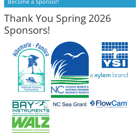
Become a Sponsor!
Thank You Spring 2026
Sponsors!