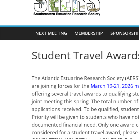
SEERS
Southeastern
Estuarine
NEXT MEETING
MEMBERSHIP
SPONSORSHI
Research
Society
Student Travel Award
The Atlantic Estuarine Research Society (AER
are joining forces for the
March 19-21, 2026 m
offering several travel awards to qualifying
joint meeting this spring. The total number o
applications received. To be qualified, stude
Priority will be given to students who have n
documented financial need. Only one award c
considered for a student travel award, please 