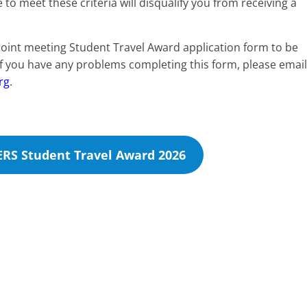
 meet these criteria will disqualify you from receiving a
joint meeting Student Travel Award application form to be
 If you have any problems completing this form, please email
rg
.
ERS Student Travel Award 2026