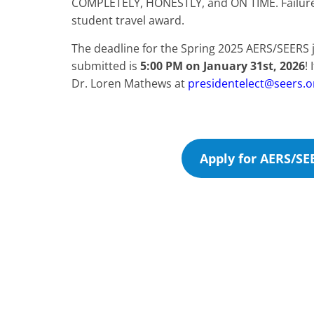
COMPLETELY, HONESTLY, and ON TIME. Failure to
student travel award.
The deadline for the Spring 2025 AERS/SEERS 
submitted is
5:00 PM on January 31st, 2026
!
Dr. Loren Mathews at
presidentelect@seers.o
Apply for AERS/SE