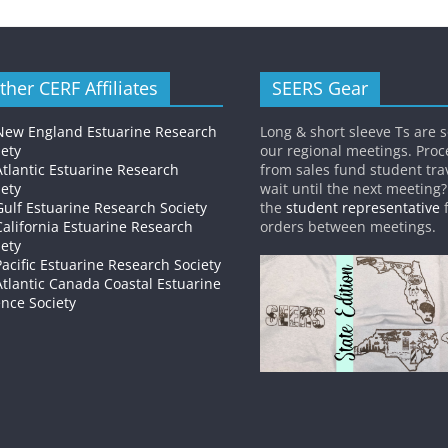
ther CERF Affiliates
SEERS Gear
New England Estuarine Research
Long & short sleeve Ts are s
iety
our regional meetings. Pro
Atlantic Estuarine Research
from sales fund student trav
iety
wait until the next meeting
Gulf Estuarine Research Society
the
student representative
f
California Estuarine Research
orders between meetings.
iety
Pacific Estuarine Research Society
Atlantic Canada Coastal Estuarine
ence Society