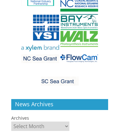
News Archives
Archives