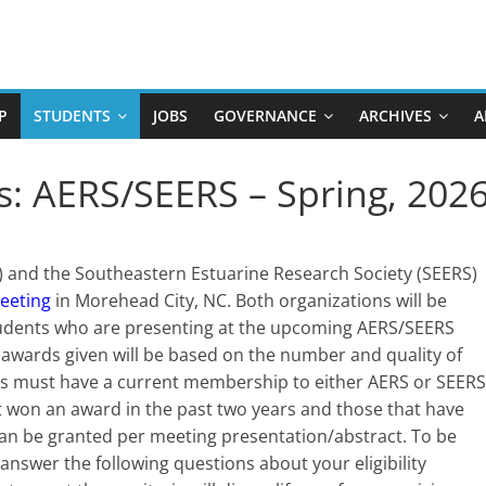
P
STUDENTS
JOBS
GOVERNANCE
ARCHIVES
A
s: AERS/SEERS – Spring, 202
S) and the Southeastern Estuarine Research Society (SEERS)
eeting
in Morehead City, NC. Both organizations will be
 students who are presenting at the upcoming AERS/SEERS
f awards given will be based on the number and quality of
nts must have a current membership to either AERS or SEERS
ot won an award in the past two years and those that have
an be granted per meeting presentation/abstract. To be
answer the following questions about your eligibility