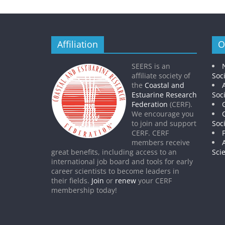
Affiliation
O
SEERS is an
affiliate society of
Soc
the
Coastal and
Estuarine Research
Soc
Federation
(CERF).
We encourage you
to join and support
Soc
CERF. CERF
members receive
great benefits, including access to an
Sci
international job board and tools for early
career scientists to become leaders in
their fields.
Join
or
renew
your CERF
membership today!