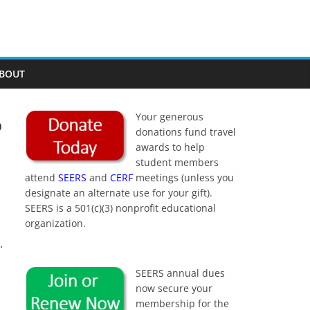
BOUT
6
Your generous
donations fund travel
awards to help
student members
attend
SEERS
and
CERF
meetings (unless you
designate an alternate use for your gift).
SEERS is a 501(c)(3) nonprofit educational
organization.
.
SEERS annual dues
now secure your
membership for the