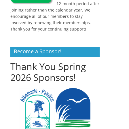
12-month period after
joining rather than the calendar year. We
encourage all of our members to stay
involved by renewing their memberships.
Thank you for your continuing support!
Become a Sponsor!
Thank You Spring
2026 Sponsors!