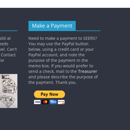
Make a Payment
old at
Need to make a payment to SEERS?
ceeds
You may use the PayPal button
el. Can't
below, using a credit card or your
? Contact
PayPal account, and note the
or
purpose of the payment in the
memo box. If you would prefer to
send a check, mail to the
Treasurer
and please describe the purpose of
the payment. Thank you.