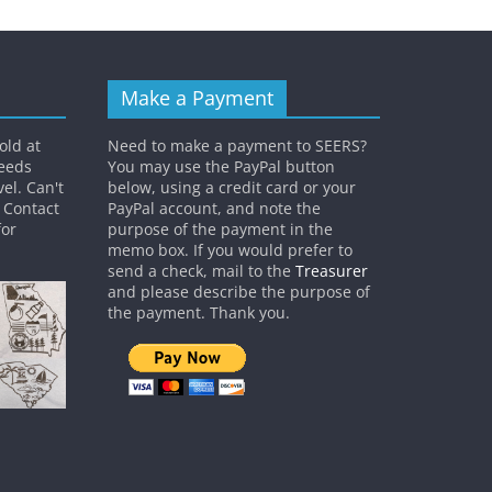
Make a Payment
old at
Need to make a payment to SEERS?
ceeds
You may use the PayPal button
el. Can't
below, using a credit card or your
? Contact
PayPal account, and note the
or
purpose of the payment in the
memo box. If you would prefer to
send a check, mail to the
Treasurer
and please describe the purpose of
the payment. Thank you.