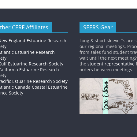
ther CERF Affiliates
SEERS Gear
New England Estuarine Research
Long & short sleeve Ts are s
iety
our regional meetings. Pro
Atlantic Estuarine Research
from sales fund student trav
iety
wait until the next meeting
Gulf Estuarine Research Society
the
student representative
f
California Estuarine Research
orders between meetings.
iety
Pacific Estuarine Research Society
Atlantic Canada Coastal Estuarine
ence Society