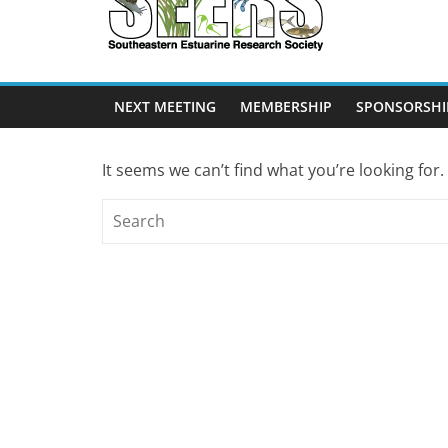
SEERS
Southeastern
Estuarine
NEXT MEETING
MEMBERSHIP
SPONSORSHI
Research
Society
It seems we can’t find what you’re looking for