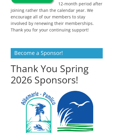
12-month period after
joining rather than the calendar year. We
encourage all of our members to stay
involved by renewing their memberships.
Thank you for your continuing support!
Become a Sponsor!
Thank You Spring
2026 Sponsors!