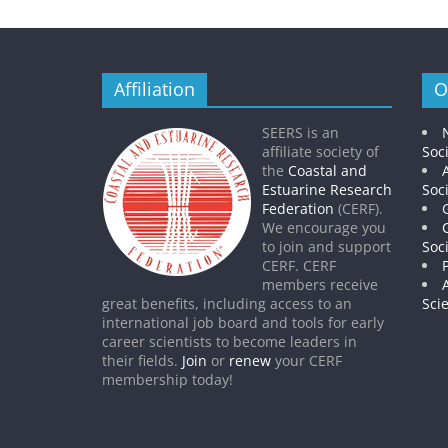
Affiliation
O
SEERS is an
affiliate society of
Soc
the
Coastal and
Estuarine Research
Soc
Federation
(CERF).
We encourage you
to join and support
Soc
CERF. CERF
members receive
great benefits, including access to an
Sci
international job board and tools for early
career scientists to become leaders in
their fields.
Join
or
renew
your CERF
membership today!