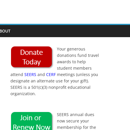
BOUT
Your generous
donations fund travel
awards to help
student members
attend
SEERS
and
CERF
meetings (unless you
designate an alternate use for your gift).
SEERS is a 501(c)(3) nonprofit educational
organization.
SEERS annual dues
now secure your
membership for the