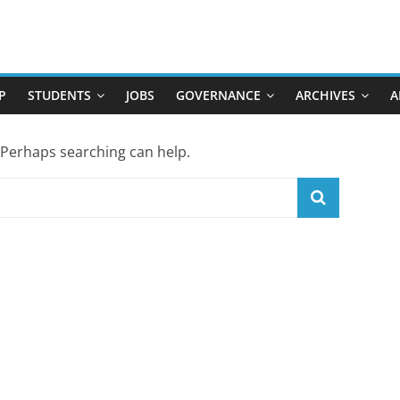
P
STUDENTS
JOBS
GOVERNANCE
ARCHIVES
A
. Perhaps searching can help.