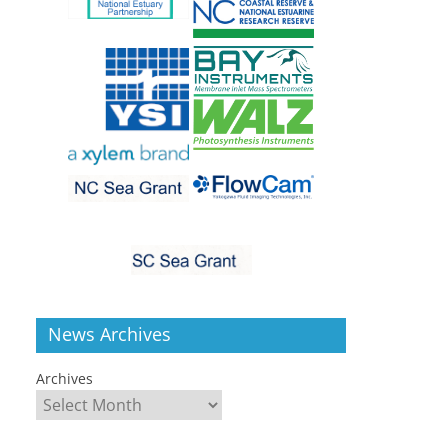
News Archives
Archives