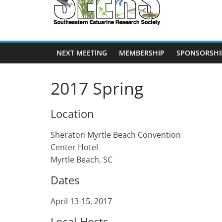
SEERS
Southeastern
Estuarine
NEXT MEETING
MEMBERSHIP
SPONSORSHI
Research
Society
2017 Spring
Location
Sheraton Myrtle Beach Convention
Center Hotel
Myrtle Beach, SC
Dates
April 13-15, 2017
Local Hosts