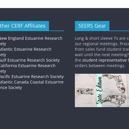
ther CERF Affiliates
SEERS Gear
New England Estuarine Research
Long & short sleeve Ts are s
iety
our regional meetings. Pro
Atlantic Estuarine Research
from sales fund student trav
iety
wait until the next meeting
Gulf Estuarine Research Society
the
student representative
f
California Estuarine Research
orders between meetings.
iety
Pacific Estuarine Research Society
Atlantic Canada Coastal Estuarine
ence Society