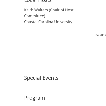
Keith Walters (Chair of Host
Committee)
Coastal Carolina University
The 2017 
Special Events
Program