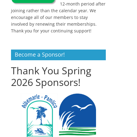
12-month period after
joining rather than the calendar year. We
encourage all of our members to stay
involved by renewing their memberships.
Thank you for your continuing support!
Become a Sponsor!
Thank You Spring
2026 Sponsors!