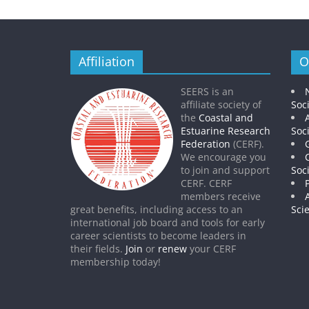
Affiliation
O
SEERS is an
affiliate society of
Soc
the
Coastal and
Estuarine Research
Soc
Federation
(CERF).
We encourage you
to join and support
Soc
CERF. CERF
members receive
great benefits, including access to an
Sci
international job board and tools for early
career scientists to become leaders in
their fields.
Join
or
renew
your CERF
membership today!