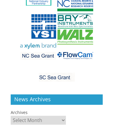
News Archives
Archives