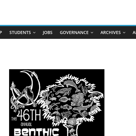
P
STUDENTS
JOBS
GOVERNANCE
ARCHIVES
A