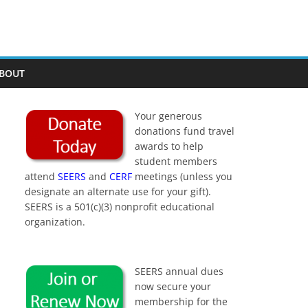
BOUT
Your generous
donations fund travel
awards to help
student members
attend
SEERS
and
CERF
meetings (unless you
designate an alternate use for your gift).
SEERS is a 501(c)(3) nonprofit educational
organization.
SEERS annual dues
now secure your
membership for the