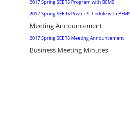
2017 Spring SEERS Program with BEMS
2017 Spring SEERS Poster Schedule with BEM
Meeting Announcement
2017 Spring SEERS Meeting Announcement
Business Meeting Minutes