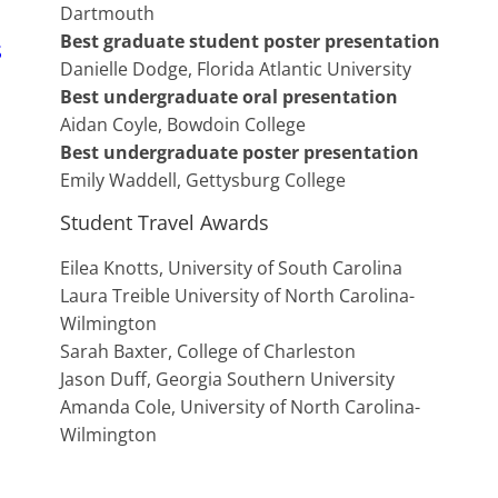
Dartmouth
Best graduate student poster presentation
S
Danielle Dodge, Florida Atlantic University
Best undergraduate oral presentation
Aidan Coyle, Bowdoin College
Best undergraduate poster presentation
Emily Waddell, Gettysburg College
Student Travel Awards
Eilea Knotts, University of South Carolina
Laura Treible University of North Carolina-
Wilmington
Sarah Baxter, College of Charleston
Jason Duff, Georgia Southern University
Amanda Cole, University of North Carolina-
Wilmington