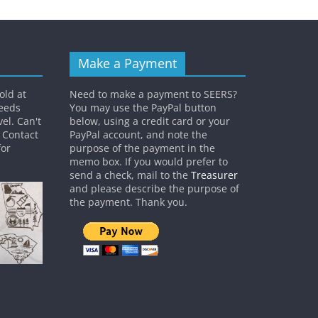
Make a Payment
old at
Need to make a payment to SEERS?
ceeds
You may use the PayPal button
el. Can't
below, using a credit card or your
? Contact
PayPal account, and note the
or
purpose of the payment in the
memo box. If you would prefer to
send a check, mail to the
Treasurer
and please describe the purpose of
the payment. Thank you.