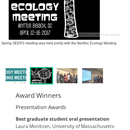
WordPress Gallery Free Version
Spring SEERS meeting was held jointly with the Benthic Ecology Meeting.
Award Winners
Presentation Awards
Best graduate student oral presentation
Laura Monitzen, University of Massachusetts-