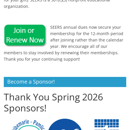
organization.
SEERS annual dues now secure your
membership for the 12-month period
after joining rather than the calendar
year. We encourage all of our
members to stay involved by renewing their memberships.
Thank you for your continuing support!
Become a Sponsor!
Thank You Spring 2026
Sponsors!