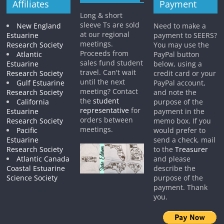
Affiliates
Payment
Long & short
sleeve Ts are sold
New England
Need to make a
at our regional
Estuarine
payment to SEERS?
meetings.
Research Society
You may use the
Proceeds from
Atlantic
PayPal button
sales fund student
Estuarine
below, using a
travel. Can't wait
Research Society
credit card or your
until the next
Gulf Estuarine
PayPal account,
meeting? Contact
Research Society
and note the
the
student
California
purpose of the
representative
for
Estuarine
payment in the
orders between
Research Society
memo box. If you
meetings.
Pacific
would prefer to
Estuarine
send a check, mail
Research Society
to the
Treasurer
Atlantic Canada
and please
Coastal Estuarine
describe the
Science Society
purpose of the
payment. Thank
you.