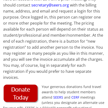
should contact
secretary@seers.org
with the billing
name, address, and email and request a login for this
purpose. Once logged in, this person can register one
or more other people for the meeting. The pricing
available for each person will depend on their status as
student/professional and member/nonmember. At the
end of each registration, there is a button for “new
registration” to add another person to the invoice. You
may register as many people as you like in this manner,
and you will see the invoice accumulate all the charges.
You may, of course, log in separately for each
registration if you would prefer to have separate
invoices.
Your generous donations fund travel
awards to help student members
attend
SEERS
and
CERF
meetings
(unless you designate an alternate use
for your gift). SEERS is a 501(c)(3) nonprofit educational