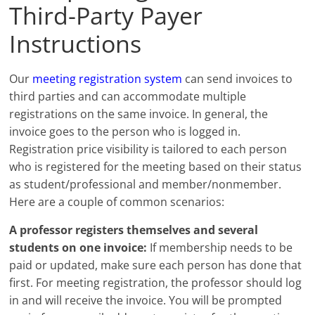
Third-Party Payer
Instructions
Our
meeting registration system
can send invoices to
third parties and can accommodate multiple
registrations on the same invoice. In general, the
invoice goes to the person who is logged in.
Registration price visibility is tailored to each person
who is registered for the meeting based on their status
as student/professional and member/nonmember.
Here are a couple of common scenarios:
A professor registers themselves and several
students on one invoice:
If membership needs to be
paid or updated, make sure each person has done that
first. For meeting registration, the professor should log
in and will receive the invoice. You will be prompted