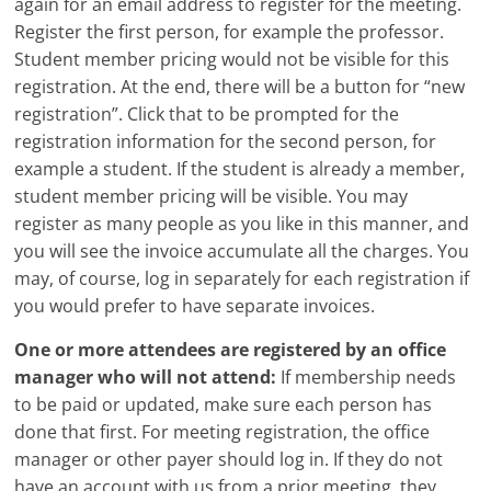
again for an email address to register for the meeting.
Register the first person, for example the professor.
Student member pricing would not be visible for this
registration. At the end, there will be a button for “new
registration”. Click that to be prompted for the
registration information for the second person, for
example a student. If the student is already a member,
student member pricing will be visible. You may
register as many people as you like in this manner, and
you will see the invoice accumulate all the charges. You
may, of course, log in separately for each registration if
you would prefer to have separate invoices.
One or more attendees are registered by an office
manager who will not attend:
If membership needs
to be paid or updated, make sure each person has
done that first. For meeting registration, the office
manager or other payer should log in. If they do not
have an account with us from a prior meeting, they