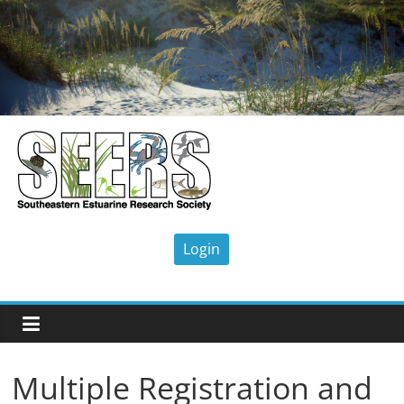
Skip
to
content
SEERS
Southeastern
Estuarine
Research
Society
Multiple Registration and