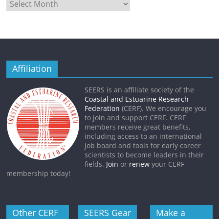
Affiliation
SEERS is an affiliate society of the
Coastal and Estuarine Research
Federation
(CERF). We encourage you
to join and support CERF. CERF
members receive great benefits,
including access to an international
job board and tools for early career
scientists to become leaders in their
fields.
Join
or
renew
your CERF
membership today!
Other CERF
SEERS Gear
Make a