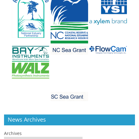
News Archives
Archives