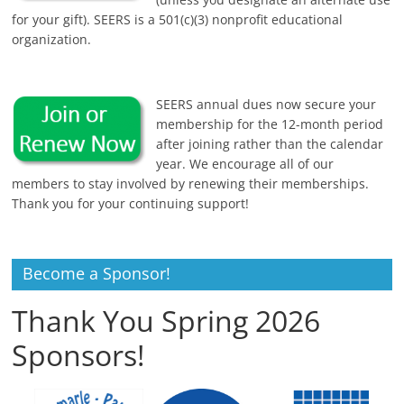
for your gift). SEERS is a 501(c)(3) nonprofit educational
organization.
SEERS annual dues now secure your
membership for the 12-month period
after joining rather than the calendar
year. We encourage all of our
members to stay involved by renewing their memberships.
Thank you for your continuing support!
Become a Sponsor!
Thank You Spring 2026
Sponsors!