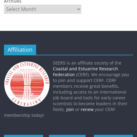
Archives
Affiliation
SEERS is an affiliate society of the
Coastal and Estuarine Research
Federation
(CERF). We encourage you
to join and support CERF. CERF
members receive great benefits,
including access to an international
job board and tools for early career
scientists to become leaders in their
fields.
Join
or
renew
your CERF
membership today!