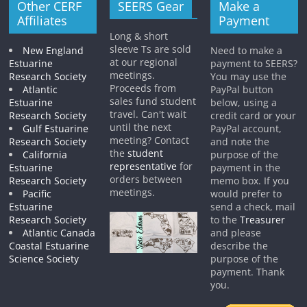
Other CERF
SEERS Gear
Make a
Affiliates
Payment
Long & short
sleeve Ts are sold
New England
Need to make a
at our regional
Estuarine
payment to SEERS?
meetings.
Research Society
You may use the
Proceeds from
Atlantic
PayPal button
sales fund student
Estuarine
below, using a
travel. Can't wait
Research Society
credit card or your
until the next
Gulf Estuarine
PayPal account,
meeting? Contact
Research Society
and note the
the
student
California
purpose of the
representative
for
Estuarine
payment in the
orders between
Research Society
memo box. If you
meetings.
Pacific
would prefer to
Estuarine
send a check, mail
Research Society
to the
Treasurer
Atlantic Canada
and please
Coastal Estuarine
describe the
Science Society
purpose of the
payment. Thank
you.