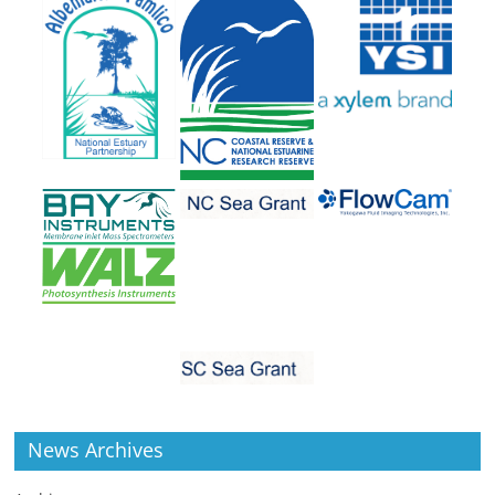
News Archives