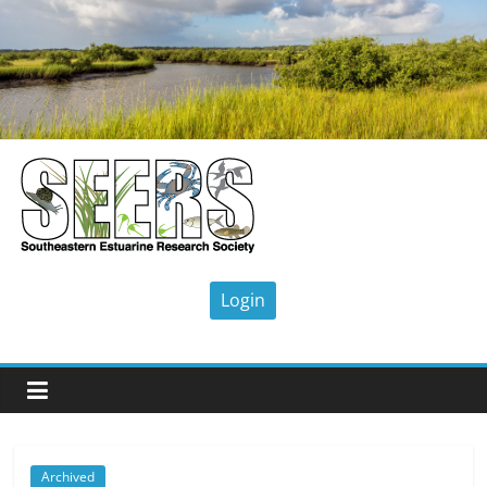
Skip
to
content
SEERS
Southeastern
Estuarine
Research
Society
Archived