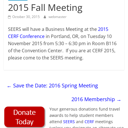
2015 Fall Meeting
October 30, 2015
webmaster
SEERS will have a Business Meeting at the
2015
CERF Conference
in Portland, OR, on Tuesday 10
November 2015 from 5:30 – 6:30 pm in Room B116
of the Convention Center. If you are at CERF 2015,
please come to the SEERS meeting.
←
Save the Date: 2016 Spring Meeting
2016 Membership
→
Your generous donations fund travel
awards to help student members
attend
SEERS
and
CERF
meetings
(unless you designate an alternate use