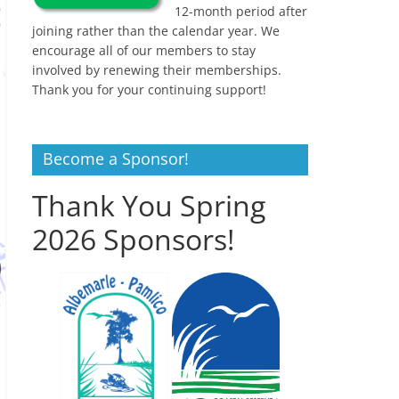
12-month period after
joining rather than the calendar year. We
encourage all of our members to stay
involved by renewing their memberships.
Thank you for your continuing support!
Become a Sponsor!
Thank You Spring
2026 Sponsors!