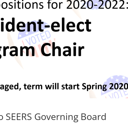
to SEERS Governing Board