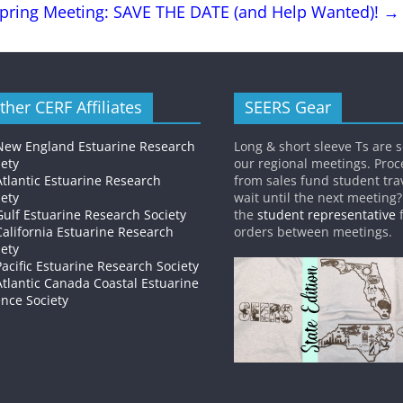
pring Meeting: SAVE THE DATE (and Help Wanted)!
→
ther CERF Affiliates
SEERS Gear
New England Estuarine Research
Long & short sleeve Ts are s
iety
our regional meetings. Pro
Atlantic Estuarine Research
from sales fund student trav
iety
wait until the next meeting
Gulf Estuarine Research Society
the
student representative
f
California Estuarine Research
orders between meetings.
iety
Pacific Estuarine Research Society
Atlantic Canada Coastal Estuarine
ence Society