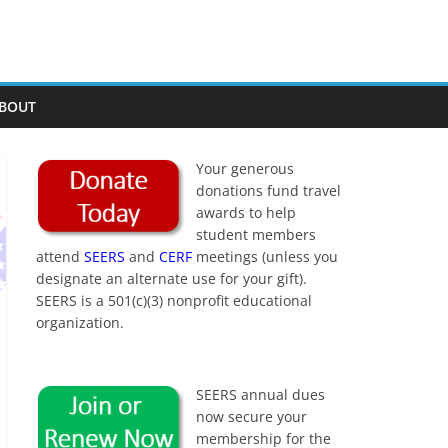
BOUT
Your generous
donations fund travel
awards to help
student members
attend
SEERS
and
CERF
meetings (unless you
designate an alternate use for your gift).
SEERS is a 501(c)(3) nonprofit educational
organization.
SEERS annual dues
now secure your
membership for the