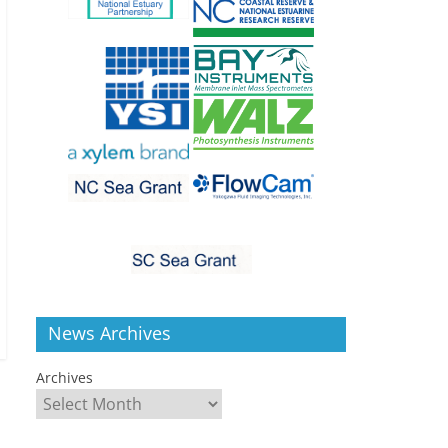
News Archives
Archives