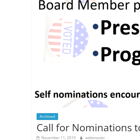
Archived
Call for Nominations 
November 11, 2019
webmaster