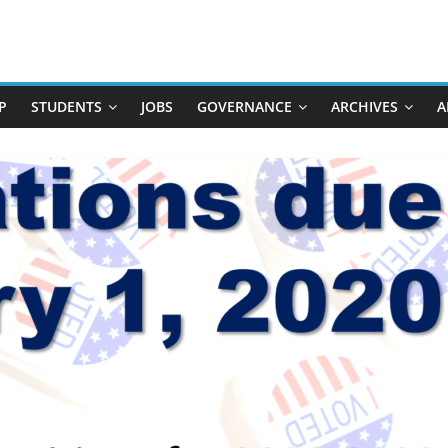
P
STUDENTS
JOBS
GOVERNANCE
ARCHIVES
A