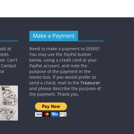
Make a Payment
old at
Need to make a payment to SEERS?
ceeds
You may use the PayPal button
el. Can't
below, using a credit card or your
? Contact
PayPal account, and note the
or
purpose of the payment in the
memo box. If you would prefer to
send a check, mail to the
Treasurer
and please describe the purpose of
the payment. Thank you.