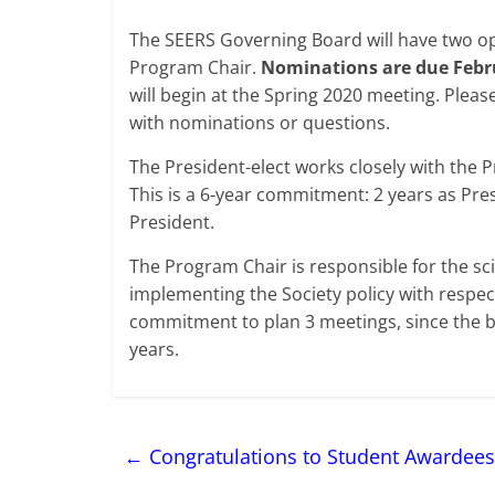
The SEERS Governing Board will have two op
Program Chair.
Nominations are due Febru
will begin at the Spring 2020 meeting. Pleas
with nominations or questions.
The President-elect works closely with the
This is a 6-year commitment: 2 years as Pres
President.
The Program Chair is responsible for the s
implementing the Society policy with respec
commitment to plan 3 meetings, since the b
years.
←
Congratulations to Student Awardees