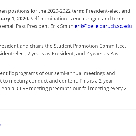
en positions for the 2020-2022 term: President-elect and
ary 1, 2020.
Self-nomination is encouraged and terms
e email Past President Erik Smith
erik@belle.baruch.sc.edu
 President and chairs the Student Promotion Committee.
ident-elect, 2 years as President, and 2 years as Past
cientific programs of our semi-annual meetings and
t to meeting conduct and content. This is a 2-year
iennial CERF meeting preempts our fall meeting every 2
!