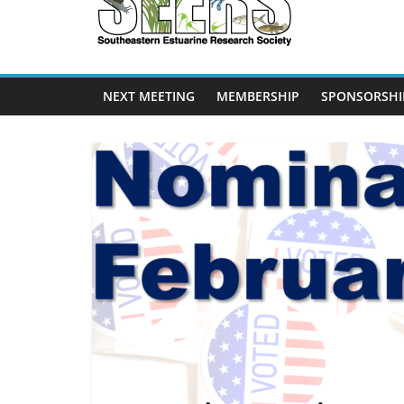
SEERS
Southeastern
Estuarine
NEXT MEETING
MEMBERSHIP
SPONSORSHI
Research
Society