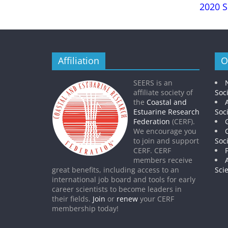
2020 S
Affiliation
O
SEERS is an
affiliate society of
Soc
the
Coastal and
Estuarine Research
Soc
Federation
(CERF).
We encourage you
to join and support
Soc
CERF. CERF
members receive
great benefits, including access to an
Sci
international job board and tools for early
career scientists to become leaders in
their fields.
Join
or
renew
your CERF
membership today!