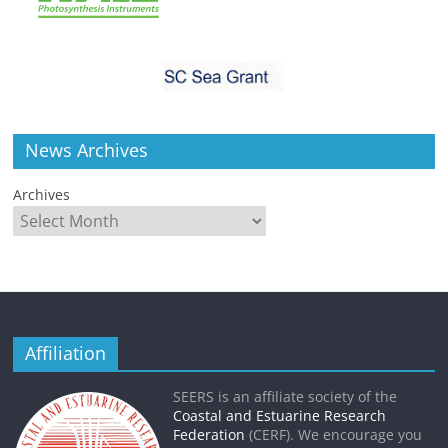
News Archives
Archives
Affiliation
SEERS is an affiliate society of the
Coastal and Estuarine Research
Federation
(CERF). We encourage you