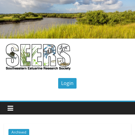
Skip
to
content
SEERS
Southeastern
Estuarine
Research
Society
Archived