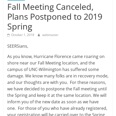
Fall Meeting Canceled,
Plans Postponed to 2019
Spring
October 1, 2018
webmaster
SEERSians,
As you know, Hurricane Florence came roaring on
shore near our Fall Meeting location, and the
campus of UNC-Wilmington has suffered some
damage. We know many folks are in recovery mode,
and our thoughts are with you. For these reasons,
we have decided to postpone the Fall meeting until
the Spring and keep it at the same location. We will
inform you of the new date as soon as we have
one. For those of you who have already registered,
your registration will be carried over to the Spring