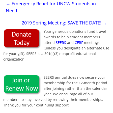
←
Emergency Relief for UNCW Students in
Need
2019 Spring Meeting: SAVE THE DATE!
→
Your generous donations fund travel
awards to help student members
attend
SEERS
and
CERF
meetings
(unless you designate an alternate use
for your gift). SEERS is a 501(c)(3) nonprofit educational
organization.
SEERS annual dues now secure your
membership for the 12-month period
after joining rather than the calendar
year. We encourage all of our
members to stay involved by renewing their memberships.
Thank you for your continuing support!