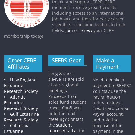
to join and support CERF. CERF
members receive great benefits,
including access to an international
job board and tools for early career
scientists to become leaders in their
fields.
Join
or
renew
your CERF
membership today!
Other CERF
SEERS Gear
Make a
Affiliates
Payment
Long & short
sleeve Ts are sold
New England
Need to make a
at our regional
Estuarine
payment to SEERS?
meetings.
Research Society
You may use the
Proceeds from
Atlantic
PayPal button
sales fund student
Estuarine
below, using a
travel. Can't wait
Research Society
credit card or your
until the next
Gulf Estuarine
PayPal account,
meeting? Contact
Research Society
and note the
the
student
California
purpose of the
representative
for
Estuarine
payment in the