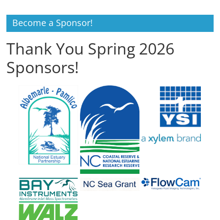
Become a Sponsor!
Thank You Spring 2026
Sponsors!