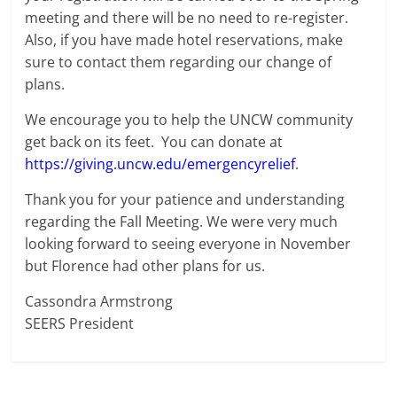
meeting and there will be no need to re-register.
Also, if you have made hotel reservations, make
sure to contact them regarding our change of
plans.
We encourage you to help the UNCW community
get back on its feet. You can donate at
https://giving.uncw.edu/emergencyrelief
.
Thank you for your patience and understanding
regarding the Fall Meeting. We were very much
looking forward to seeing everyone in November
but Florence had other plans for us.
Cassondra Armstrong
SEERS President