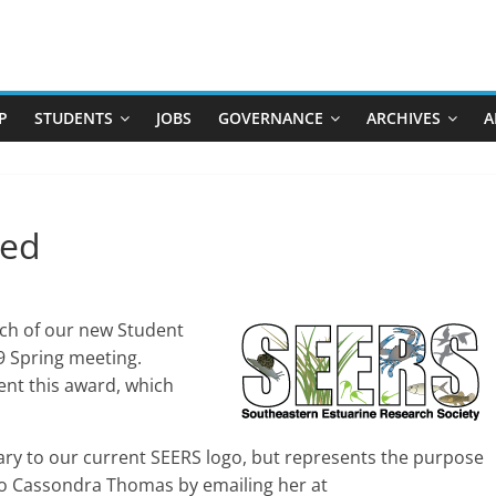
P
STUDENTS
JOBS
GOVERNANCE
ARCHIVES
A
ded
unch of our new Student
9 Spring meeting.
ent this award, which
ary to our current SEERS logo, but represents the purpose
 to Cassondra Thomas by emailing her at