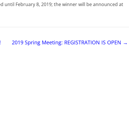
ted until February 8, 2019; the winner will be announced at
!
2019 Spring Meeting: REGISTRATION IS OPEN
→