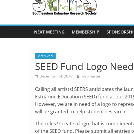
SEERS
Southeastern
Estuarine
NEXT MEETING
MEMBERSHIP
SPONSORSHI
Research
Society
Archived
SEED Fund Logo Nee
December 14, 2018
webmaster
Calling all artists! SEERS anticipates the la
Estuarine EDucation (SEED) fund at our 201
However, we are in need of a logo to repres
will be granted to help student research.
The rules? Create a logo that is compliment
of the SEED fund. Please submit all entries