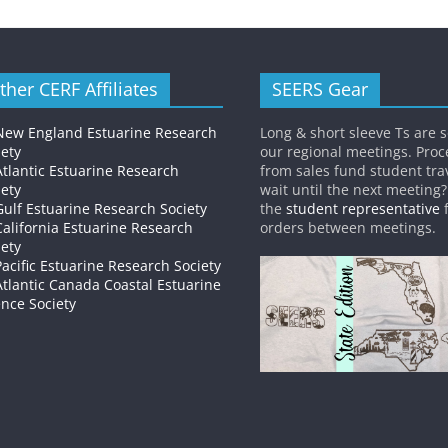
ther CERF Affiliates
SEERS Gear
New England Estuarine Research
Long & short sleeve Ts are s
iety
our regional meetings. Pro
Atlantic Estuarine Research
from sales fund student trav
iety
wait until the next meeting
Gulf Estuarine Research Society
the
student representative
f
California Estuarine Research
orders between meetings.
iety
Pacific Estuarine Research Society
Atlantic Canada Coastal Estuarine
ence Society