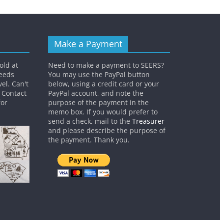
Make a Payment
old at
Need to make a payment to SEERS?
ceeds
You may use the PayPal button
el. Can't
below, using a credit card or your
? Contact
PayPal account, and note the
or
purpose of the payment in the
memo box. If you would prefer to
send a check, mail to the
Treasurer
and please describe the purpose of
the payment. Thank you.