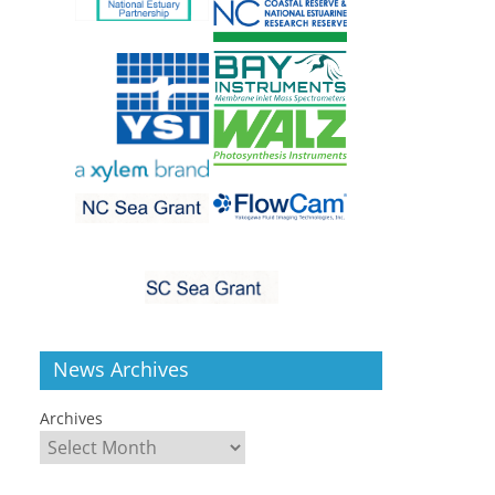
News Archives
Archives