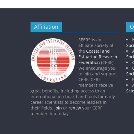
Affiliation
O
SEERS is an
affiliate society of
Soc
the
Coastal and
Estuarine Research
Soc
Federation
(CERF).
We encourage you
to join and support
Soc
CERF. CERF
members receive
great benefits, including access to an
Sci
international job board and tools for early
career scientists to become leaders in
their fields.
Join
or
renew
your CERF
membership today!