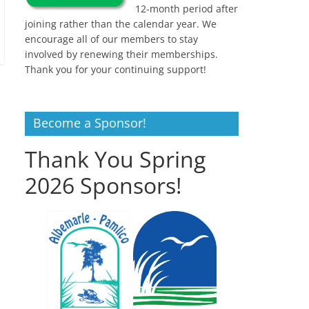
12-month period after
joining rather than the calendar year. We
encourage all of our members to stay
involved by renewing their memberships.
Thank you for your continuing support!
Become a Sponsor!
Thank You Spring
2026 Sponsors!