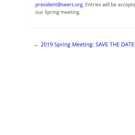
president@seers.org
. Entries will be accep
our Spring meeting.
←
2019 Spring Meeting: SAVE THE DATE