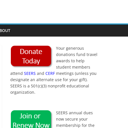
BOUT
Your generous
donations fund travel
awards to help
student members
attend
SEERS
and
CERF
meetings (unless you
designate an alternate use for your gift).
SEERS is a 501(c)(3) nonprofit educational
organization.
SEERS annual dues
now secure your
membership for the