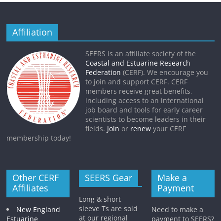
Affiliation
SEERS is an affiliate society of the
Coastal and Estuarine Research
Federation
(CERF). We encourage you
to join and support CERF. CERF
members receive great benefits,
including access to an international
job board and tools for early career
scientists to become leaders in their
fields.
Join
or
renew
your CERF
membership today!
Other CERF
SEERS Gear
Make a
Affiliates
Payment
Long & short
sleeve Ts are sold
New England
Need to make a
at our regional
Estuarine
payment to SEERS?