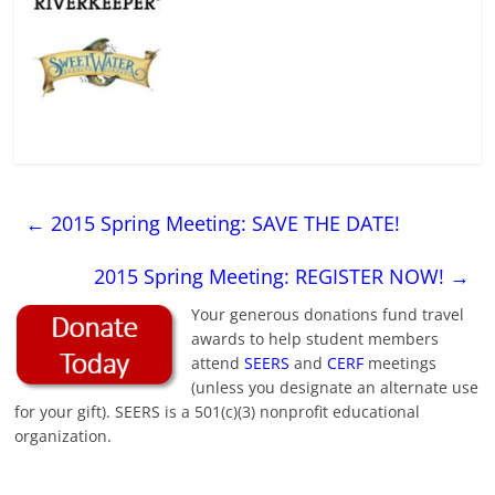
←
2015 Spring Meeting: SAVE THE DATE!
2015 Spring Meeting: REGISTER NOW!
→
Your generous donations fund travel
awards to help student members
attend
SEERS
and
CERF
meetings
(unless you designate an alternate use
for your gift). SEERS is a 501(c)(3) nonprofit educational
organization.