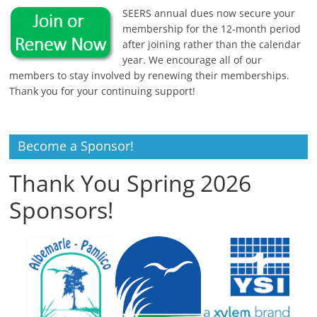
SEERS annual dues now secure your
membership for the 12-month period
after joining rather than the calendar
year. We encourage all of our
members to stay involved by renewing their memberships.
Thank you for your continuing support!
Become a Sponsor!
Thank You Spring 2026
Sponsors!