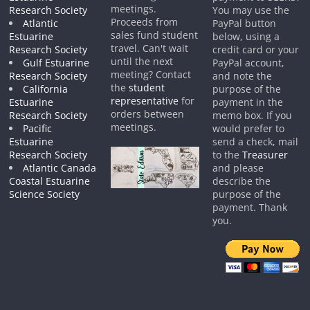
meetings.
Research Society
You may use the
Proceeds from
Atlantic
PayPal button
sales fund student
Estuarine
below, using a
travel. Can't wait
Research Society
credit card or your
until the next
Gulf Estuarine
PayPal account,
meeting? Contact
Research Society
and note the
the
student
California
purpose of the
representative
for
Estuarine
payment in the
orders between
Research Society
memo box. If you
meetings.
Pacific
would prefer to
Estuarine
send a check, mail
Research Society
to the
Treasurer
Atlantic Canada
and please
Coastal Estuarine
describe the
Science Society
purpose of the
payment. Thank
you.