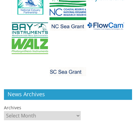
News Archives
Archives