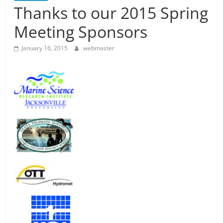
Thanks to our 2015 Spring
Meeting Sponsors
January 16, 2015
webmaster