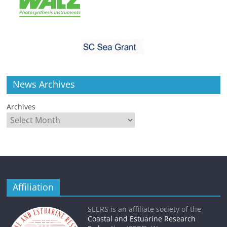
News Archives
Archives
Affiliation
SEERS is an affiliate society of the
Coastal and Estuarine Research