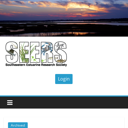
Skip
to
content
SEERS
Southeastern
Estuarine
Research
Society
Archived