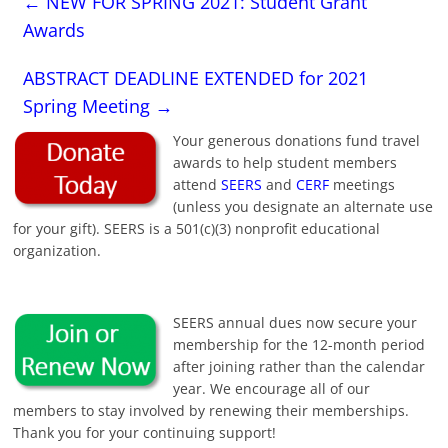
←
NEW FOR SPRING 2021: Student Grant
Awards
ABSTRACT DEADLINE EXTENDED for 2021
Spring Meeting
→
Your generous donations fund travel
awards to help student members
attend
SEERS
and
CERF
meetings
(unless you designate an alternate use
for your gift). SEERS is a 501(c)(3) nonprofit educational
organization.
SEERS annual dues now secure your
membership for the 12-month period
after joining rather than the calendar
year. We encourage all of our
members to stay involved by renewing their memberships.
Thank you for your continuing support!