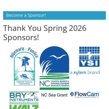
Become a Sponsor!
Thank You Spring 2026
Sponsors!