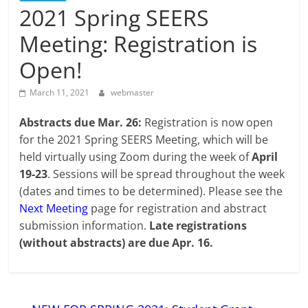
2021 Spring SEERS
Meeting: Registration is
Open!
March 11, 2021
webmaster
Abstracts due Mar. 26:
Registration is now open
for the 2021 Spring SEERS Meeting, which will be
held virtually using Zoom during the week of
April
19-23
. Sessions will be spread throughout the week
(dates and times to be determined). Please see the
Next Meeting
page for registration and abstract
submission information.
Late registrations
(without abstracts) are due Apr. 16.