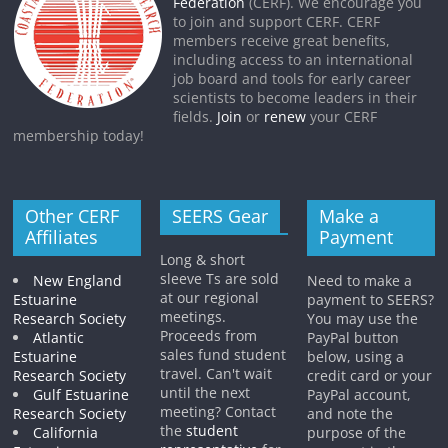
Federation
(CERF). We encourage you
to join and support CERF. CERF
members receive great benefits,
including access to an international
job board and tools for early career
scientists to become leaders in their
fields.
Join
or
renew
your CERF
membership today!
Other CERF
SEERS Gear
Make a
Affiliates
Payment
Long & short
sleeve Ts are sold
New England
Need to make a
at our regional
Estuarine
payment to SEERS?
meetings.
Research Society
You may use the
Proceeds from
Atlantic
PayPal button
sales fund student
Estuarine
below, using a
travel. Can't wait
Research Society
credit card or your
until the next
Gulf Estuarine
PayPal account,
meeting? Contact
Research Society
and note the
the
student
California
purpose of the