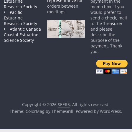
representative
for
Estuarine
payment in the
orders between
Research Society
memo box. If you
meetings.
Pacific
would prefer to
Estuarine
send a check, mail
Research Society
to the
Treasurer
Atlantic Canada
and please
Coastal Estuarine
describe the
Science Society
purpose of the
payment. Thank
you.
Copyright © 2026
SEERS
. All rights reserved.
Theme:
ColorMag
by ThemeGrill. Powered by
WordPress
.