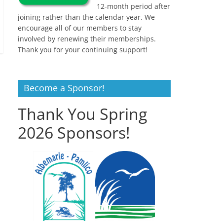
12-month period after
joining rather than the calendar year. We
encourage all of our members to stay
involved by renewing their memberships.
Thank you for your continuing support!
Become a Sponsor!
Thank You Spring
2026 Sponsors!