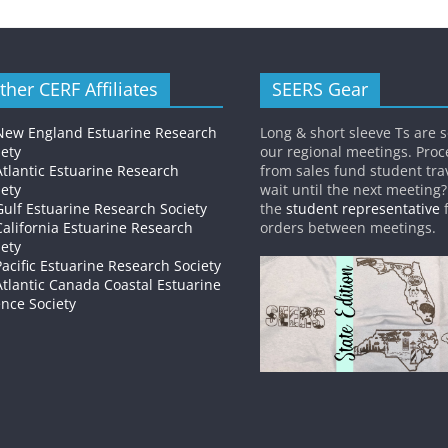
ther CERF Affiliates
SEERS Gear
New England Estuarine Research
Long & short sleeve Ts are s
iety
our regional meetings. Pro
Atlantic Estuarine Research
from sales fund student trav
iety
wait until the next meeting
Gulf Estuarine Research Society
the
student representative
f
California Estuarine Research
orders between meetings.
iety
Pacific Estuarine Research Society
Atlantic Canada Coastal Estuarine
ence Society