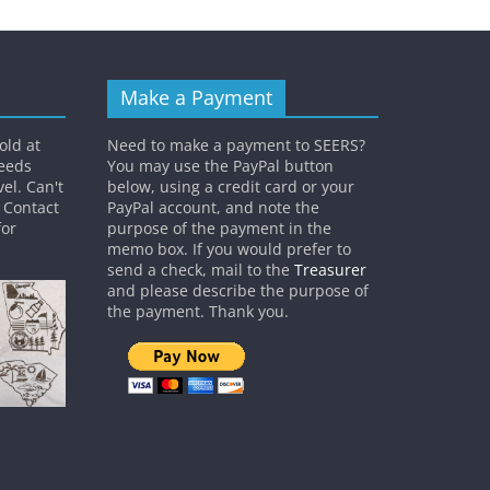
Make a Payment
old at
Need to make a payment to SEERS?
ceeds
You may use the PayPal button
el. Can't
below, using a credit card or your
? Contact
PayPal account, and note the
or
purpose of the payment in the
memo box. If you would prefer to
send a check, mail to the
Treasurer
and please describe the purpose of
the payment. Thank you.