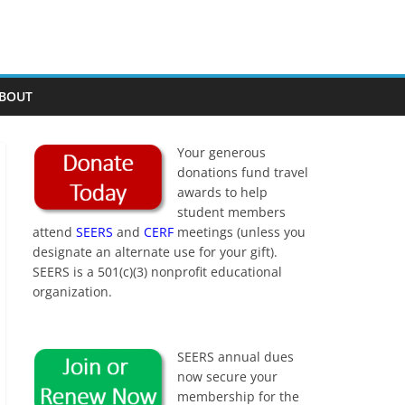
BOUT
Your generous
donations fund travel
awards to help
student members
attend
SEERS
and
CERF
meetings (unless you
designate an alternate use for your gift).
SEERS is a 501(c)(3) nonprofit educational
organization.
SEERS annual dues
now secure your
membership for the