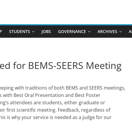
P
STUDENTS
JOBS
GOVERNANCE
ARCHIVES
A
ed for BEMS-SEERS Meeting
keeping with traditions of both BEMS and SEERS meetings,
s with Best Oral Presentation and Best Poster
ing’s attendees are students, either graduate or
r first scientific meeting. Feedback, regardless of
This is why your service is needed as a judge for our