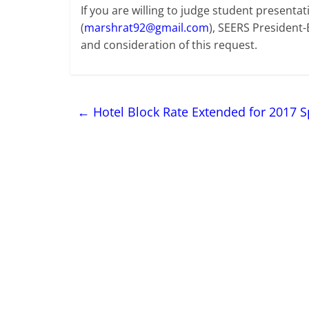
If you are willing to judge student presenta
(
marshrat92@gmail.com
), SEERS President-
and consideration of this request.
←
Hotel Block Rate Extended for 2017 S