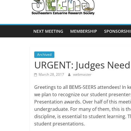
SEERS
Southeastern
Estuarine
NEXT MEETING
MEMBERSHIP
SPONSORSHI
Research
Society
Archived
URGENT: Judges Need
March 28, 2017
webmaster
Greetings to all BEMS-SEERS attendees! In 
we plan to recognize our student presenter
Presentation awards. Over half of this meet
undergraduate. For many of them, this is thei
discipline, is essential to student learning. 
student presentations.