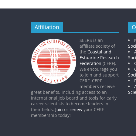
Affiliation
O
SEERS is an
affiliate society of
Soc
the
Coastal and
Estuarine Research
Soc
Federation
(CERF).
We encourage you
to join and support
Soc
CERF. CERF
members receive
great benefits, including access to an
Sci
international job board and tools for early
career scientists to become leaders in
their fields.
Join
or
renew
your CERF
membership today!