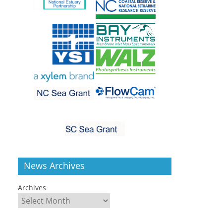
News Archives
Archives