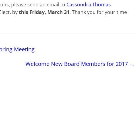
tions, please send an email to
Cassondra Thomas
Elect, by
this Friday, March 31
. Thank you for your time
pring Meeting
Welcome New Board Members for 2017
→